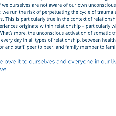
 if we ourselves are not aware of our own unconscious
, we run the risk of perpetuating the cycle of trauma a
. This is particularly true in the context of relations
iences originate within relationship – particularly wh
 What’s more, the unconscious activation of somatic t
very day in all types of relationship, between health
sor and staff, peer to peer, and family member to fa
e owe it to ourselves and everyone in our li
ve.