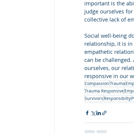
important is the ab
judge ourselves for
collective lack of 
Social well-being d
relationship, it is 
empathetic relation
can be challenged. 
ourselves, our rela
responsive in our w
Compassion
Trauma
Emp
Trauma Responsive
Emp
Survivors
Responsibilty
P