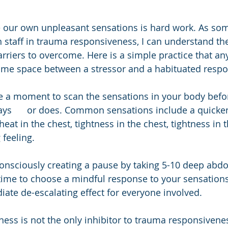
e our own unpleasant sensations is hard work. As s
h staff in trauma responsiveness, I can understand th
arriers to overcome. Here is a simple practice that a
some space between a stressor and a habituated respo
e a moment to scan the sensations in your body befo
s      or does. Common sensations include a quicken
eat in the chest, tightness in the chest, tightness in t
 feeling.
onsciously creating a pause by taking 5-10 deep abd
ime to choose a mindful response to your sensations;
ate de-escalating effect for everyone involved.
ness is not the only inhibitor to trauma responsivenes