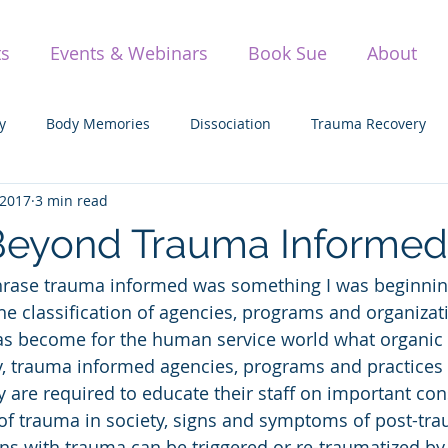
ts
Events & Webinars
Book Sue
About
y
Body Memories
Dissociation
Trauma Recovery
 2017
3 min read
olding Space
Parenting
Vulnerability
Sexual Trau
Beyond Trauma Informed
phrase trauma informed was something I was beginnin
Awareness
Yoga
TIMBo
The Science of Trauma
the classification of agencies, programs and organizat
s become for the human service world what organic i
ay, trauma informed agencies, programs and practice
ey are required to educate their staff on important con
 of trauma in society, signs and symptoms of post-trau
s with trauma can be triggered or re-traumatized by