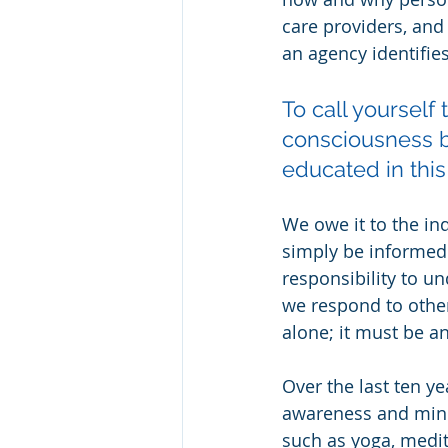
care providers, and
an agency identifies
To call yourself
consciousness b
educated in this
We owe it to the in
simply be informed 
responsibility to u
we respond to other
alone; it must be 
Over the last ten y
awareness and mindf
such as yoga, medi