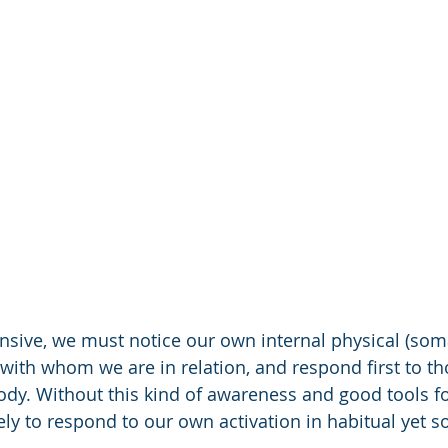
sive, we must notice our own internal physical (soma
with whom we are in relation, and respond first to th
ody. Without this kind of awareness and good tools f
ikely to respond to our own activation in habitual yet