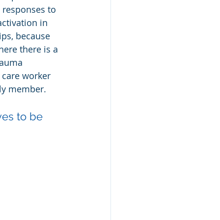
 responses to 
ctivation in 
hips, because 
ere there is a 
rauma 
 care worker 
mily member.
ves to be 