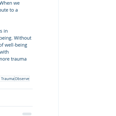
. When we 
ute to a 
s in 
-being. Without 
f well-being 
with 
 more trauma 
f Trauma
Observe