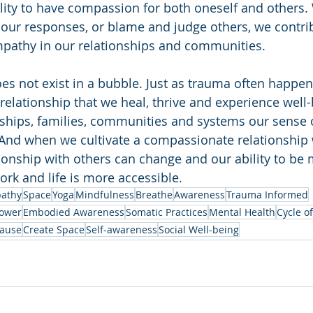
ility to have compassion for both oneself and others
 our responses, or blame and judge others, we contrib
empathy in our relationships and communities.
oes not exist in a bubble. Just as trauma often happen
in relationship that we heal, thrive and experience well
ships, families, communities and systems our sense o
And when we cultivate a compassionate relationship 
tionship with others can change and our ability to be
ork and life is more accessible.
athy
Space
Yoga
Mindfulness
Breathe
Awareness
Trauma Informed
ower
Embodied Awareness
Somatic Practices
Mental Health
Cycle o
ause
Create Space
Self-awareness
Social Well-being