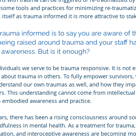
 some tools and practices for minimizing re-traumati
 itself as trauma informed it is more attractive to sta
 trauma informed is to say you are aware of t
eing raised around trauma and your staff h
 awareness. But is it enough?
dividuals we serve to be trauma responsive. It is not 
about trauma in others. To fully empower survivors,
nderstand our own traumas as well, and how they imp
s. This understanding cannot come from intellectual
an embodied awareness and practice.
ears, there has been a rising consciousness around so
ulness in mental health. As a treatment for trauma, 
tation, and interoceptive awareness are becoming mor