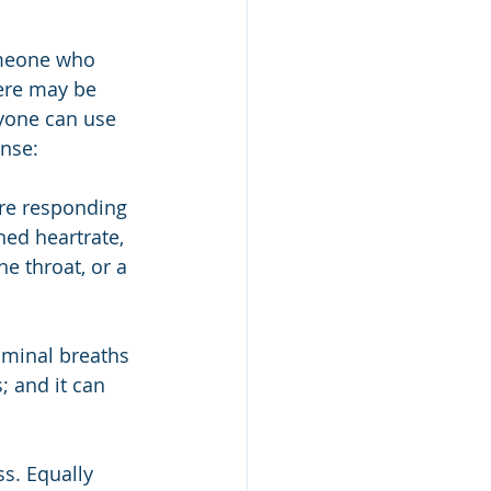
omeone who 
ere may be 
nyone can use 
nse:
re responding 
ed heartrate, 
he throat, or a 
ominal breaths 
 and it can 
s. Equally 