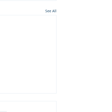
See All