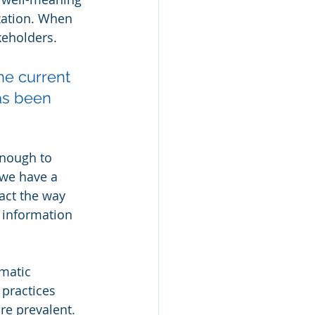
zation. When 
keholders.
he current 
as been 
enough to 
 we have a 
act the way 
 information 
matic 
practices 
e prevalent. 