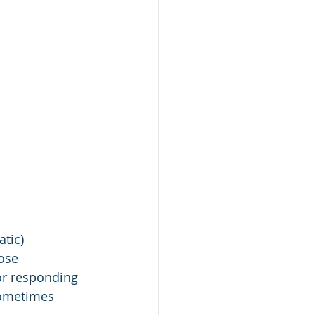
tic) 
ose 
or responding 
 sometimes 