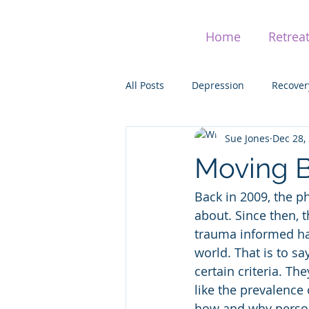
Home
Retrea
All Posts
Depression
Recover
Sue Jones
Dec 28,
Addiction
Adaptation
H
Moving 
Back in 2009, the 
Post Traumatic Stress (PTSD)
about. Since then, 
trauma informed ha
world. That is to s
certain criteria. Th
like the prevalence
how and why person