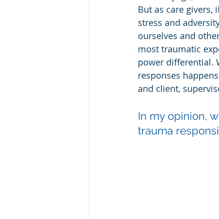
But as care givers,
stress and adversity
ourselves and others
most traumatic exper
power differential.
responses happens e
and client, supervi
In my opinion, w
trauma responsi