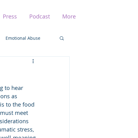
Press
Podcast
More
Emotional Abuse
ma
g to hear 
Traumatic Stress
ions as 
s to the food 
s must meet 
siderations 
matic stress, 
 well-meaning 