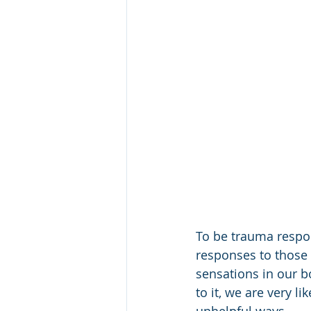
To be trauma respon
responses to those 
sensations in our b
to it, we are very l