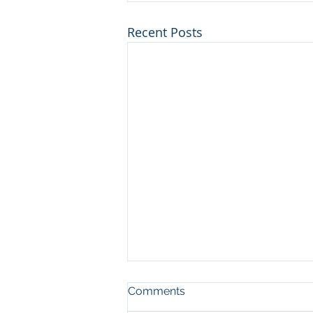
Recent Posts
Comments