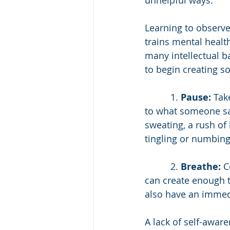
unhelpful ways.
Learning to observ
trains mental healt
many intellectual b
to begin creating 
          1. 
Pause:
 Tak
to what someone say
sweating, a rush of h
tingling or numbing
          2. 
Breathe:
 C
can create enough t
also have an immedi
A lack of self-aware