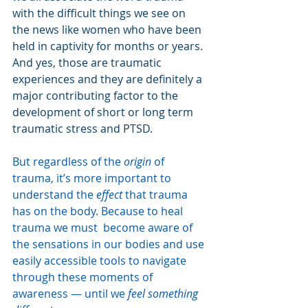
with the difficult things we see on 
the news like women who have been 
held in captivity for months or years. 
And yes, those are traumatic 
experiences and they are definitely a 
major contributing factor to the 
development of short or long term 
traumatic stress and PTSD.
But regardless of the 
origin
 of 
trauma, it’s more important to 
understand the 
effect
 that trauma 
has on the body. Because to heal 
trauma we must  become aware of 
the sensations in our bodies and use 
easily accessible tools to navigate 
through these moments of 
awareness — until we 
feel something 