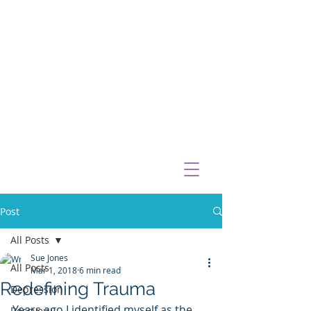
Post
All Posts
Sue Jones
All Posts
Mar 1, 2018
6 min read
Redefining Trauma
Depression
Years ago I identified myself as the 
Recovery