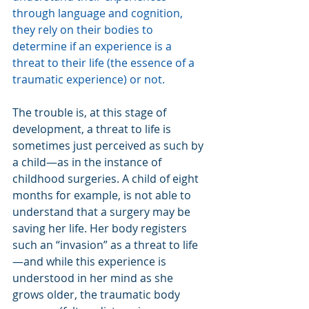
through language and cognition, 
they rely on their bodies to 
determine if an experience is a 
threat to their life (the essence of a 
traumatic experience) or not.
The trouble is, at this stage of 
development, a threat to life is 
sometimes just perceived as such by 
a child—as in the instance of 
childhood surgeries. A child of eight 
months for example, is not able to 
understand that a surgery may be 
saving her life. Her body registers 
such an “invasion” as a threat to life
—and while this experience is 
understood in her mind as she 
grows older, the traumatic body 