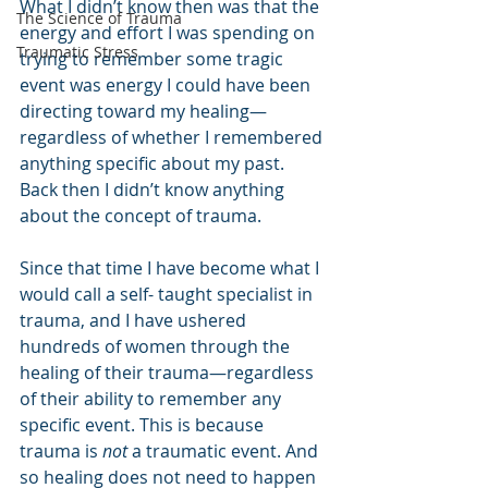
What I didn’t know then was that the 
The Science of Trauma
energy and effort I was spending on 
Traumatic Stress
trying to remember some tragic 
event was energy I could have been 
directing toward my healing—
regardless of whether I remembered 
anything specific about my past. 
Back then I didn’t know anything 
about the concept of trauma.
Since that time I have become what I 
would call a self- taught specialist in 
trauma, and I have ushered 
hundreds of women through the 
healing of their trauma—regardless 
of their ability to remember any 
specific event. This is because 
trauma is 
not
 a traumatic event. And 
so healing does not need to happen 