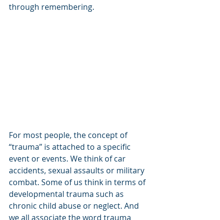
through remembering.
For most people, the concept of 
“trauma” is attached to a specific 
event or events. We think of car 
accidents, sexual assaults or military 
combat. Some of us think in terms of 
developmental trauma such as 
chronic child abuse or neglect. And 
we all associate the word trauma 