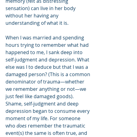
memory (felt as distressing 
sensation) can live in her body 
without her having any 
understanding of what it is. 
When I was married and spending 
hours trying to remember what had 
happened to me, I sank deep into 
self-judgment and depression. What 
else was I to deduce but that I was a 
damaged person? (This is a common 
denominator of trauma—whether 
we remember anything or not—we 
just feel like damaged goods). 
Shame, self-judgment and deep 
depression began to consume every 
moment of my life. For someone 
who 
does
 remember the traumatic 
event(s) the same is often true, and 