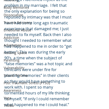
problem
 in my marriage.  I felt that 
Body Memories
the only explanation for being so 
Dissociation
repulsed by intimacy was that I must 
Trauma Recovery
have had some long ago traumatic 
experience that damaged me; I just 
Emotional Abuse
needed to fix myself. Back then I also 
Addiction
thought I needed to remember what 
Adaptation
had happened to me in order to “get 
better”. This was during the early 
Holding Space
90’s, a time when the subject of 
Parenting
“false memories” was a hot topic and 
Vulnerability
clinicians were under fire for 
planting “memories” in their clients 
Sexual Trauma
so they would have something to 
Post Traumatic Stress (PTSD)
work with. I spent so many 
Awareness
tormented hours of my life thinking 
Yoga
to myself, “If only I could remember 
what happened to me I could heal.” 
TIMBo