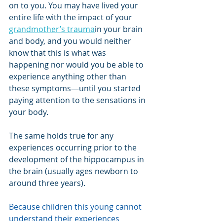
on to you. You may have lived your 
entire life with the impact of your 
grandmother’s trauma
in your brain 
and body, and you would neither 
know that this is what was 
happening nor would you be able to 
experience anything other than 
these symptoms—until you started 
paying attention to the sensations in 
your body.
The same holds true for any 
experiences occurring prior to the 
development of the hippocampus in 
the brain (usually ages newborn to 
around three years).
Because children this young cannot 
understand their experiences 