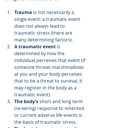
Trauma
 is not necessarily a 
single event; a traumatic event 
does not always lead to 
traumatic stress (there are 
many determining factors).
A traumatic event
 is 
determined by how the 
individual perceives that event (if 
someone throws marshmallows 
at you and your body perceives 
that to be a threat to survival, it 
may register in the body as a 
traumatic event).
The body’s
 short and long term 
(re-wiring) response to inherited 
or current adverse life events is 
the basis of traumatic stress.