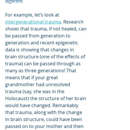
different.
For example, let’s look at 
intergenerational trauma
. Research 
shows that trauma, if not healed, can 
be passed from generation to 
generation and recent epigenetic 
data is showing that changes in 
brain structure (one of the effects of 
trauma) can be passed through as 
many as three generations! That 
means that if your great 
grandmother had unresolved 
trauma (say, she was in the 
Holocaust) the structure of her brain 
would have changed. Remarkably 
that trauma, along with the change 
in brain structure, could have been 
passed on to your mother and then 