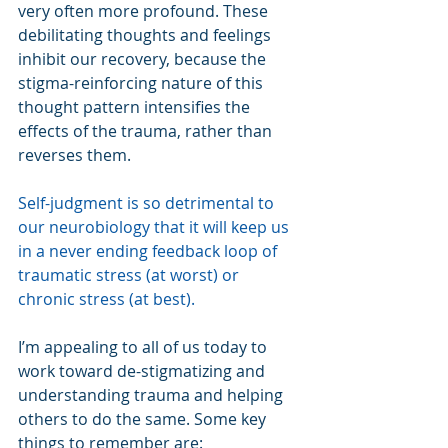
very often more profound. These 
debilitating thoughts and feelings 
inhibit our recovery, because the 
stigma-reinforcing nature of this 
thought pattern intensifies the 
effects of the trauma, rather than 
reverses them.
Self-judgment is so detrimental to 
our neurobiology that it will keep us 
in a never ending feedback loop of 
traumatic stress (at worst) or 
chronic stress (at best).
I’m appealing to all of us today to 
work toward de-stigmatizing and 
understanding trauma and helping 
others to do the same. Some key 
things to remember are: