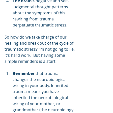
The brain’s
 negative and self-
judgmental thought patterns 
about the symptoms of this 
rewiring from trauma 
perpetuate traumatic stress.
So how do we take charge of our 
healing and break out of the cycle of 
traumatic stress? I’m not going to lie, 
it’s hard work.  But having some 
simple reminders is a start:
Remember
 that trauma 
changes the neurobiological 
wiring in your body. Inherited 
trauma means you have 
inherited the neurobiological 
wiring of your mother, or 
grandmother (the neurobiology 