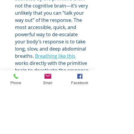
not the cognitive brain—it’s very 
unlikely that you can “talk your 
way out” of the response. The 
most accessible, quick, and 
powerful way to de-escalate 
your body’s response is to take 
long, slow, and deep abdominal 
breaths. 
Breathing like this
works directly with the primitive 
brain to deactivate the response 
and bring a little space to the 
Phone
Email
Facebook
moment.
Notice
 the sensations in your 
body and get curious about 
them, however (uncomfortable) 
they may be. Remind your body 
that you aren’t in danger in the 
present moment. Noticing is 