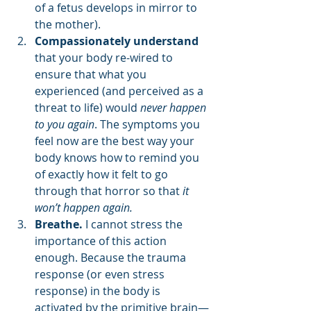
of a fetus develops in mirror to 
the mother).
Compassionately understand
that your body re-wired to 
ensure that what you 
experienced (and perceived as a 
threat to life) would 
never happen 
to you again
. The symptoms you 
feel now are the best way your 
body knows how to remind you 
of exactly how it felt to go 
through that horror so that 
it 
won’t happen again.
Breathe.
 I cannot stress the 
importance of this action 
enough. Because the trauma 
response (or even stress 
response) in the body is 
activated by the primitive brain—