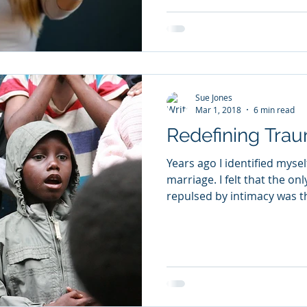
Sue Jones
Mar 1, 2018
6 min read
Redefining Tra
Years ago I identified myse
marriage. I felt that the only explanation for being so
repulsed by intimacy was th