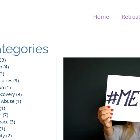
Home
Retrea
tegories
23)
23 posts
n
(4)
4 posts
(2)
2 posts
ories
(9)
9 posts
on
(1)
1 post
ecovery
(9)
9 posts
 Abuse
(1)
1 post
(1)
1 post
n
(7)
7 posts
pace
(3)
3 posts
(1)
1 post
ity
(2)
2 posts