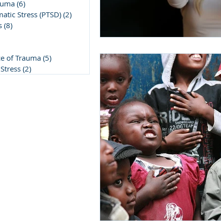
auma
(6)
6 posts
atic Stress (PTSD)
(2)
2 posts
s
(8)
8 posts
post
5 posts
ce of Trauma
(5)
5 posts
Stress
(2)
2 posts