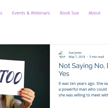
ts
Events & Webinars
Book Sue
About
Sue Jones
May 7, 2018
5 min read
Not Saying No,
Yes
It was ten years ago. She 
a powerful man who could 
she was willing to meet with