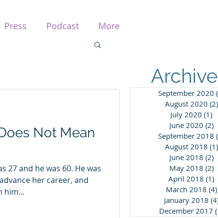
Press
Podcast
More
Archive
September 2020
August 2020
(2)
July 2020
(1)
1
June 2020
(2)
2
 Does Not Mean
September 2018
August 2018
(1)
June 2018
(2)
2
was 27 and he was 60. He was
May 2018
(2)
2
April 2018
(1)
1
advance her career, and
March 2018
(4)
 him...
January 2018
(4
December 2017
(