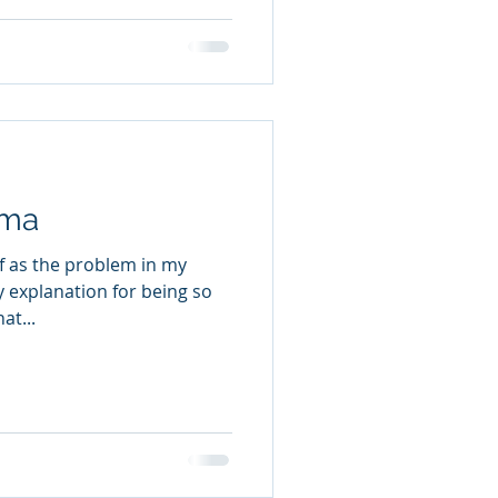
uma
lf as the problem in my
at...