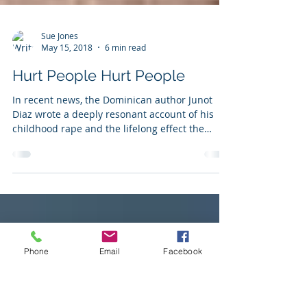
Sue Jones
May 15, 2018
6 min read
Hurt People Hurt People
In recent news, the Dominican author Junot
Diaz wrote a deeply resonant account of his
childhood rape and the lifelong effect the
trauma...
Phone
Email
Facebook