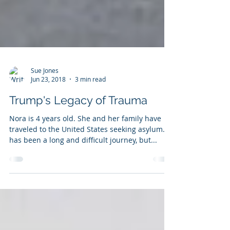
Sue Jones
Jun 23, 2018
3 min read
Trump's Legacy of Trauma
Nora is 4 years old. She and her family have
traveled to the United States seeking asylum. It
has been a long and difficult journey, but...