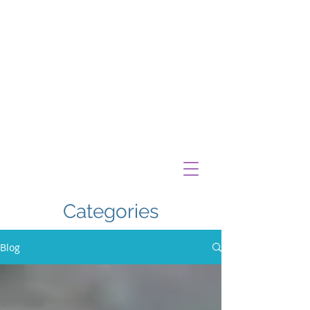
Categories
Blog