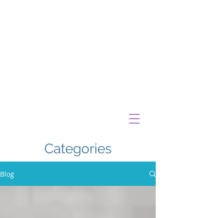
Categories
Blog