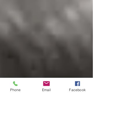
Phone
Email
Facebook