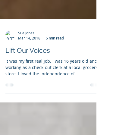
Sue Jones
Mar 14, 2018
5 min read
Lift Our Voices
It was my first real job. I was 16 years old and
working as a check-out clerk at a local grocery
store. I loved the independence of...