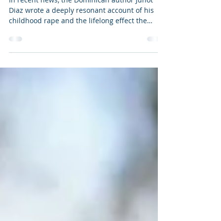
Hurt People Hurt People
In recent news, the Dominican author Junot
Diaz wrote a deeply resonant account of his
childhood rape and the lifelong effect the
trauma...