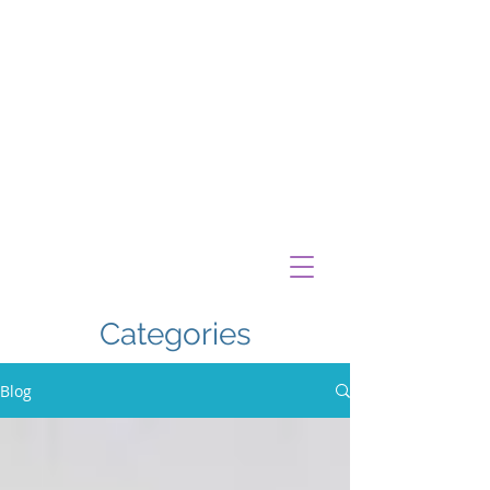
Categories
Blog