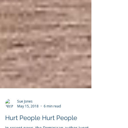
Sue Jones
May 15, 2018
6 min read