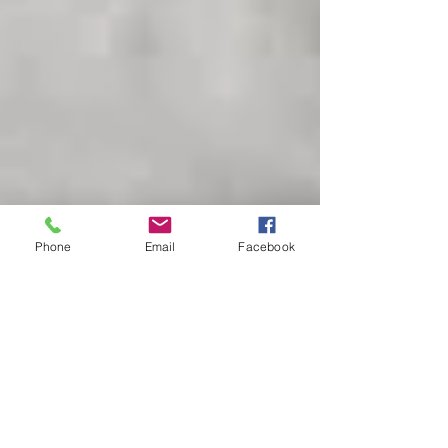
Phone
Email
Facebook