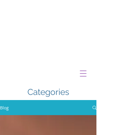
Categories
Blog