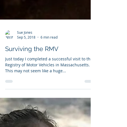
Sue Jones
Sep 5, 2018
6 min read
Surviving the RMV
Just today I completed a successful visit to the
Registry of Motor Vehicles in Massachusetts.
This may not seem like a huge...