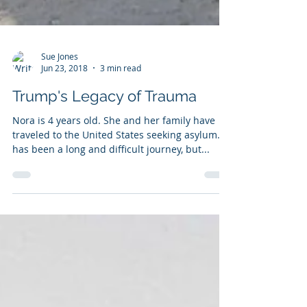
Sue Jones
Jun 23, 2018
3 min read
Trump's Legacy of Trauma
Nora is 4 years old. She and her family have
traveled to the United States seeking asylum. It
has been a long and difficult journey, but...