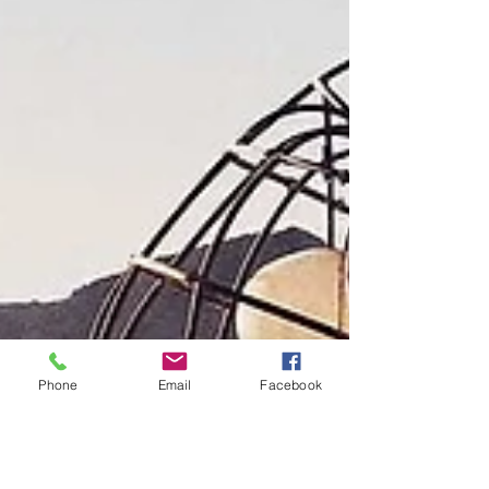
Phone
Email
Facebook