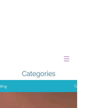
Categories
Blog