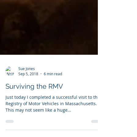
Sue Jones
Sep 5, 2018
6 min read
Surviving the RMV
Just today I completed a successful visit to the
Registry of Motor Vehicles in Massachusetts.
This may not seem like a huge...