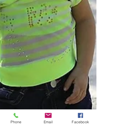
Phone
Email
Facebook