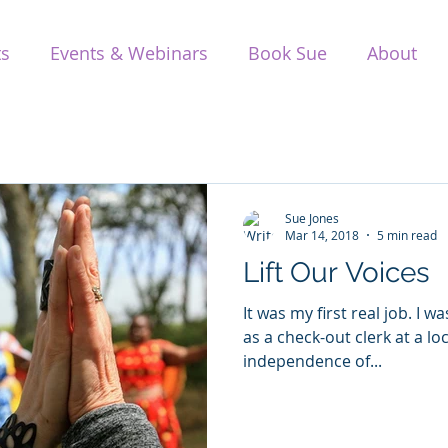
ts
Events & Webinars
Book Sue
About
Sue Jones
Mar 14, 2018
5 min read
Lift Our Voices
It was my first real job. I 
as a check-out clerk at a lo
independence of...