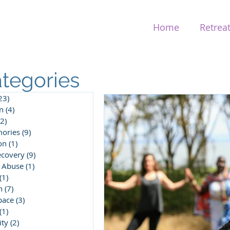
Home
Retrea
tegories
23)
23 posts
n
(4)
4 posts
(2)
2 posts
ories
(9)
9 posts
on
(1)
1 post
ecovery
(9)
9 posts
 Abuse
(1)
1 post
(1)
1 post
n
(7)
7 posts
pace
(3)
3 posts
(1)
1 post
ity
(2)
2 posts