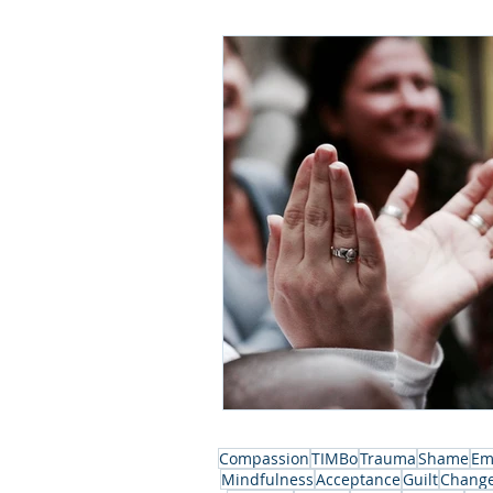
Compassion
TIMBo
Trauma
Shame
Em
Mindfulness
Acceptance
Guilt
Chang