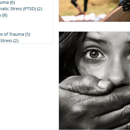
auma
(6)
6 posts
atic Stress (PTSD)
(2)
2 posts
s
(8)
8 posts
post
5 posts
ce of Trauma
(5)
5 posts
Stress
(2)
2 posts