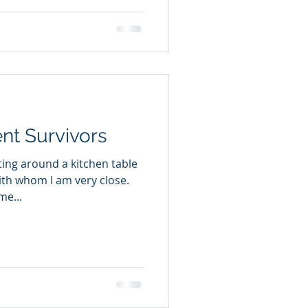
ent Survivors
tting around a kitchen table
ith whom I am very close.
me...