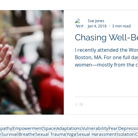
Sue Jones
Jan 4, 2018
3 min read
Chasing Well-B
I recently attended the Wo
Boston, MA. For one full da
women—mostly from the co
pathy
Empowerment
Space
Adaptations
Vulnerability
Fear
Depressi
e
Survival
Breathe
Sexual Trauma
Yoga
Sexual Harassment
Isolation
C