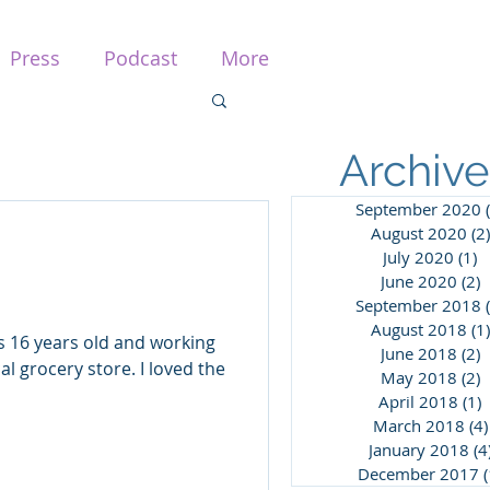
Press
Podcast
More
Archive
September 2020
August 2020
(2)
July 2020
(1)
1
June 2020
(2)
2
September 2018
August 2018
(1)
was 16 years old and working
June 2018
(2)
2
cal grocery store. I loved the
May 2018
(2)
2
April 2018
(1)
1
March 2018
(4)
January 2018
(4
December 2017
(