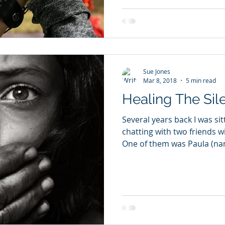
Sue Jones
Mar 8, 2018
5 min read
Healing The Sil
Several years back I was si
chatting with two friends w
One of them was Paula (na