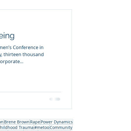
eing
men’s Conference in
y, thirteen thousand
rporate...
on
Brene Brown
Rape
Power Dynamics
hildhood Trauma
#metoo
Community