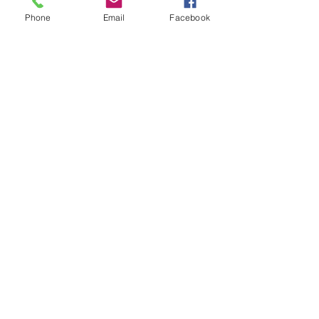
Phone
Email
Facebook