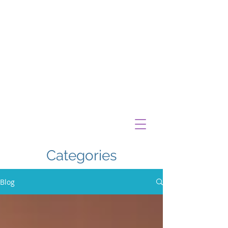
Categories
Blog